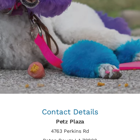
Contact Details
Petz Plaza
4763 Perkins Rd