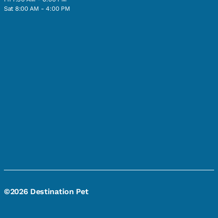
Sat 8:00 AM - 4:00 PM
©2026 Destination Pet