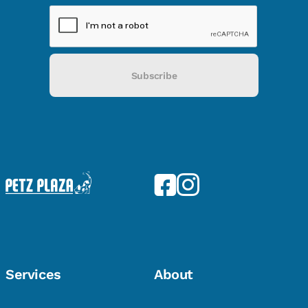
Subscribe
Services
About