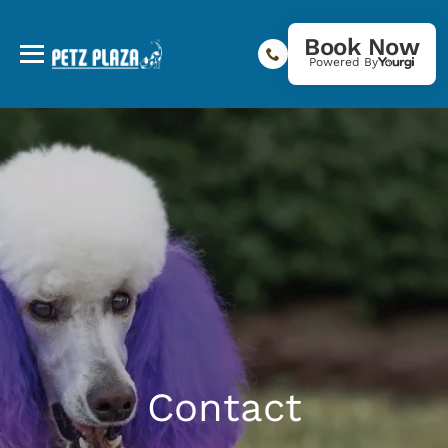
Book Now
Powered By
Contact