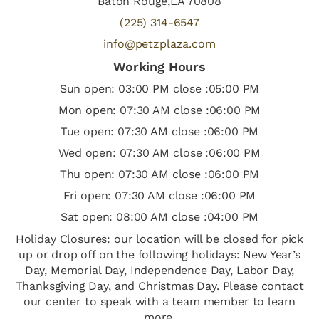
Baton Rouge,LA 70808
(225) 314-6547
info@petzplaza.com
Working Hours
Sun open: 03:00 PM close :05:00 PM
Mon open: 07:30 AM close :06:00 PM
Tue open: 07:30 AM close :06:00 PM
Wed open: 07:30 AM close :06:00 PM
Thu open: 07:30 AM close :06:00 PM
Fri open: 07:30 AM close :06:00 PM
Sat open: 08:00 AM close :04:00 PM
Holiday Closures: our location will be closed for pick
up or drop off on the following holidays: New Year’s
Day, Memorial Day, Independence Day, Labor Day,
Thanksgiving Day, and Christmas Day. Please contact
our center to speak with a team member to learn
more.