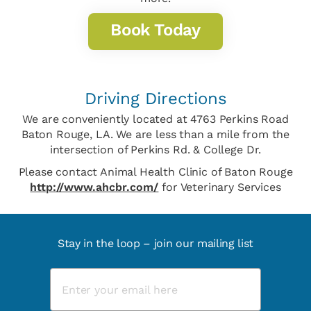
Book Today
Driving Directions
We are conveniently located at 4763 Perkins Road
Baton Rouge, LA. We are less than a mile from the
intersection of Perkins Rd. & College Dr.
Please contact Animal Health Clinic of Baton Rouge
http://www.ahcbr.com/
for Veterinary Services
Stay in the loop – join our mailing list