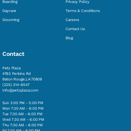
Boarding
Privacy Policy
Daycare
Terms & Conditions
Grooming
Careers
Contact Us
Blog
Contact
Petz Plaza
4763 Perkins Rd
Baton Rouge,LA 70808
(225) 314-6547
info@petzplaza.com
Sun 3:00 PM - 5:00 PM
Mon 7:30 AM - 6:00 PM
Tue 7:30 AM - 6:00 PM
Wed 7:30 AM - 6:00 PM
Thu 7:30 AM - 6:00 PM
Fri 7:30 AM - 6:00 PM